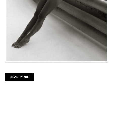
READ MORE