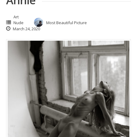
Annie
Art
Nude
Most Beautiful Picture
March 24, 2020