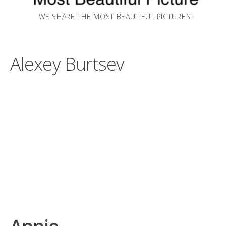
WE SHARE THE MOST BEAUTIFUL PICTURES!
Alexey Burtsev