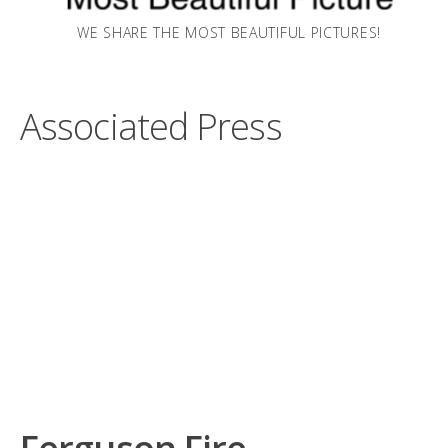
WE SHARE THE MOST BEAUTIFUL PICTURES!
Associated Press