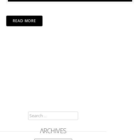
READ MORE
SEARCH
FOR:
ARCHIVES