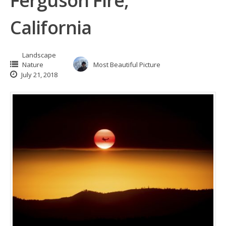
Ferguson Fire,
California
Landscape
Nature
Most Beautiful Picture
July 21, 2018