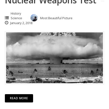
Nuclear Weapons Test
History
Science
Most Beautiful Picture
January 2, 2018
READ MORE