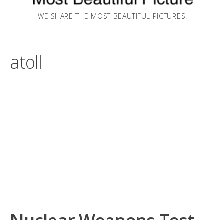
WE SHARE THE MOST BEAUTIFUL PICTURES!
atoll