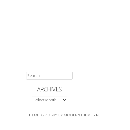
SEARCH
FOR:
ARCHIVES
ARCHIVES
THEME: GRIDSBY BY
MODERNTHEMES.NET