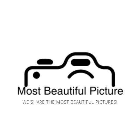
WE SHARE THE MOST BEAUTIFUL PICTURES!