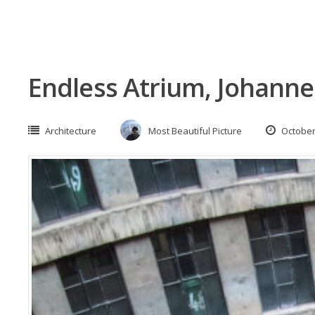
Endless Atrium, Johanne
Architecture
Most Beautiful Picture
October