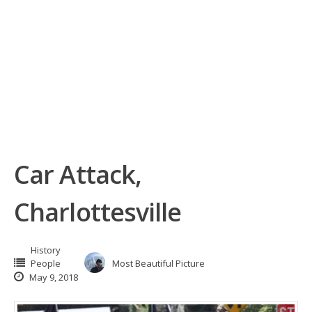
Car Attack,
Charlottesville
History
People
Most Beautiful Picture
May 9, 2018