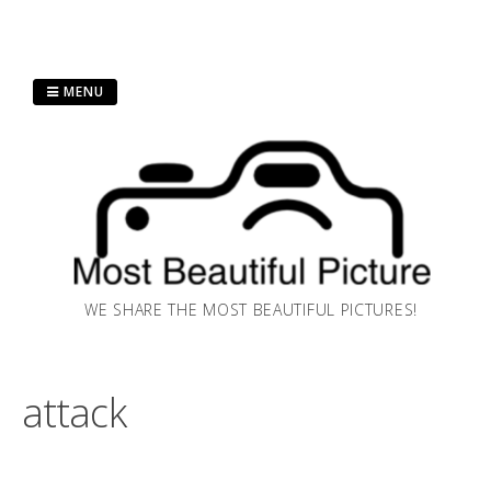
Skip
MENU
to
content
WE SHARE THE MOST BEAUTIFUL PICTURES!
attack