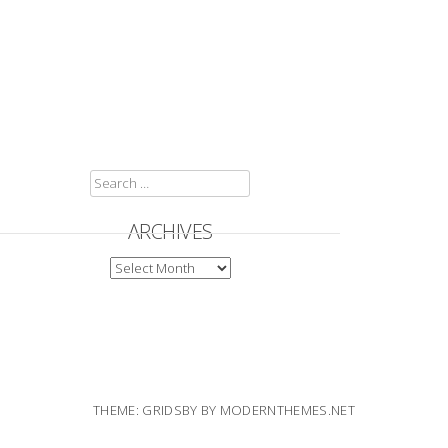
SEARCH
FOR:
ARCHIVES
ARCHIVES
THEME: GRIDSBY BY
MODERNTHEMES.NET