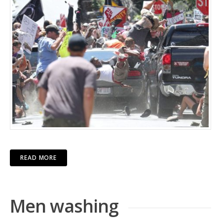
READ MORE
Men washing