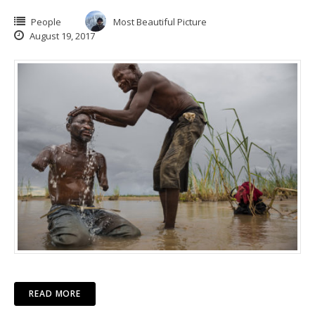
People
Most Beautiful Picture
August 19, 2017
READ MORE