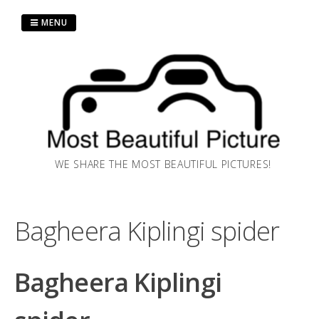
Skip
MENU
to
content
WE SHARE THE MOST BEAUTIFUL PICTURES!
Bagheera Kiplingi spider
Bagheera Kiplingi