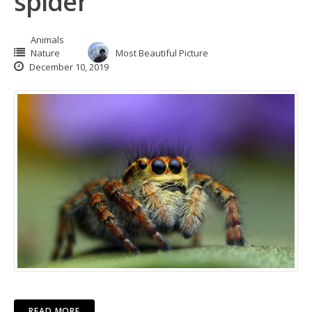
spider
Animals
Nature
Most Beautiful Picture
December 10, 2019
READ MORE