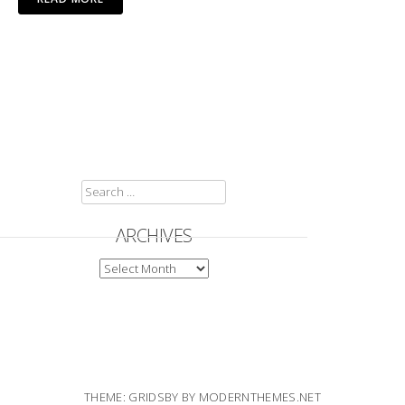
SEARCH
FOR:
ARCHIVES
ARCHIVES
THEME: GRIDSBY BY
MODERNTHEMES.NET