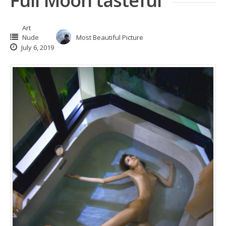
Full Moon tasteful
Art
Nude
Most Beautiful Picture
July 6, 2019