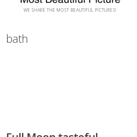
WE SHARE THE MOST BEAUTIFUL PICTURES!
bath