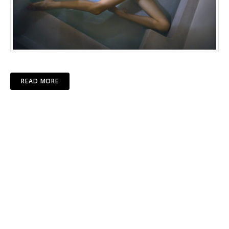
READ MORE