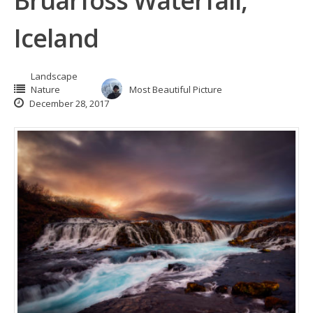
Bruarfoss Waterfall,
Iceland
Landscape
Nature
Most Beautiful Picture
December 28, 2017