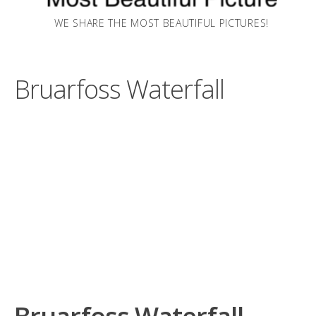
WE SHARE THE MOST BEAUTIFUL PICTURES!
Bruarfoss Waterfall