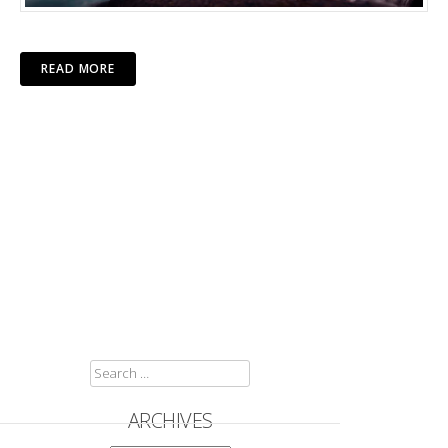
READ MORE
SEARCH
FOR:
ARCHIVES