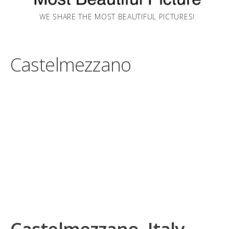
WE SHARE THE MOST BEAUTIFUL PICTURES!
Castelmezzano