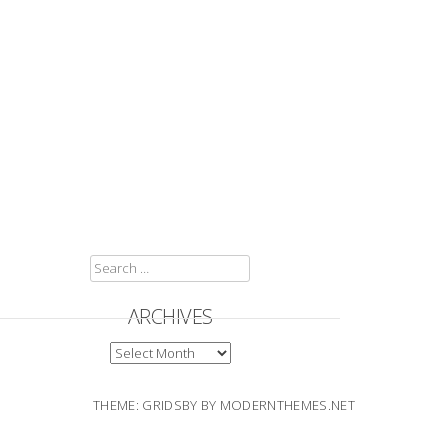
SEARCH
FOR:
ARCHIVES
ARCHIVES
THEME: GRIDSBY BY
MODERNTHEMES.NET