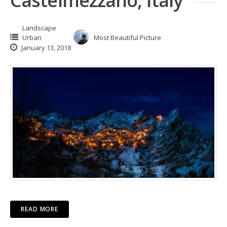
Castelmezzano, Italy
Landscape
Urban
Most Beautiful Picture
January 13, 2018
READ MORE