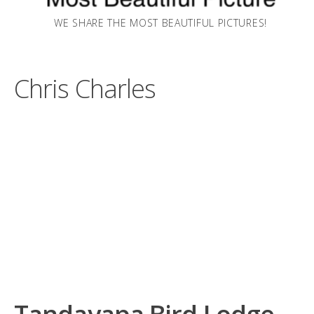
WE SHARE THE MOST BEAUTIFUL PICTURES!
Chris Charles