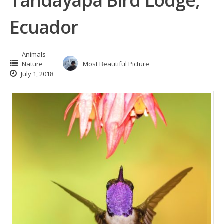
Tandayapa Bird Lodge,
Ecuador
Animals
Nature
Most Beautiful Picture
July 1, 2018