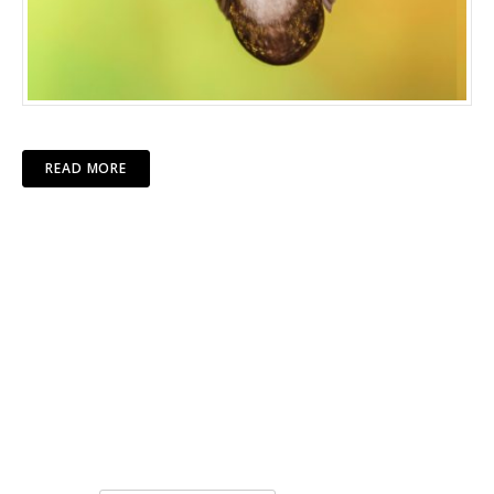
READ MORE