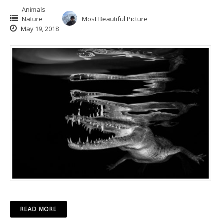
Animals
Nature
Most Beautiful Picture
May 19, 2018
READ MORE