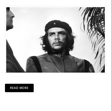
READ MORE