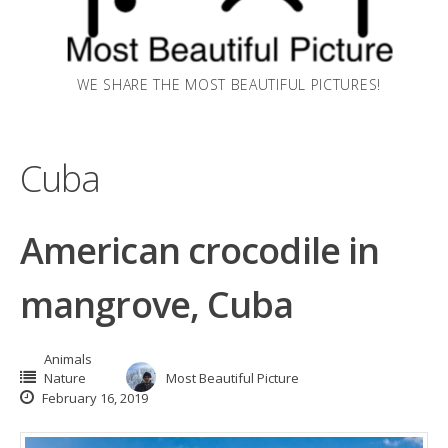
WE SHARE THE MOST BEAUTIFUL PICTURES!
Cuba
American crocodile in
mangrove, Cuba
Animals
Nature
Most Beautiful Picture
February 16, 2019