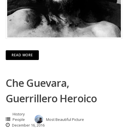
READ MORE
Che Guevara,
Guerrillero Heroico
History
People
Most Beautiful Picture
December 16, 2016