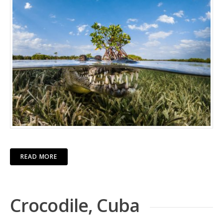
READ MORE
Crocodile, Cuba