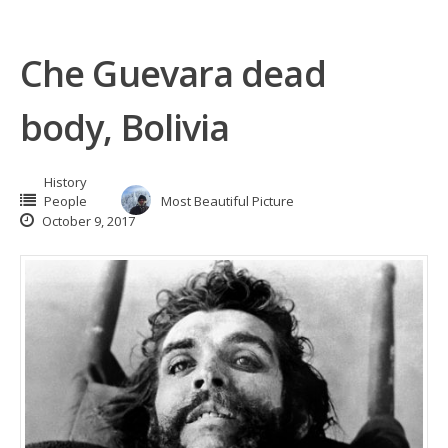
Che Guevara dead
body, Bolivia
History
People
Most Beautiful Picture
October 9, 2017