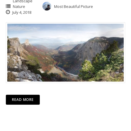
Landscape
Nature
Most Beautiful Picture
July 4, 2018
READ MORE