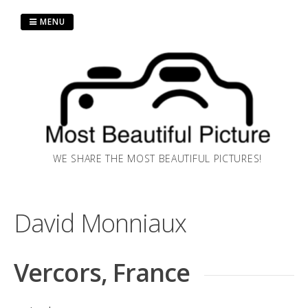
Skip
MENU
to
content
WE SHARE THE MOST BEAUTIFUL PICTURES!
David Monniaux
Vercors, France