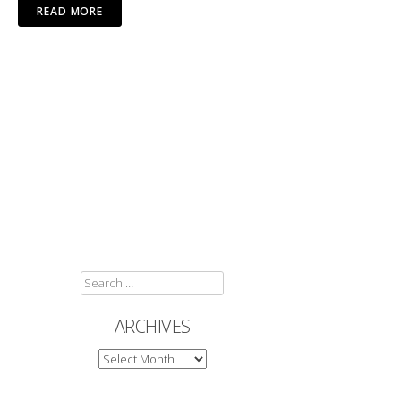
READ MORE
SEARCH
FOR:
ARCHIVES
ARCHIVES