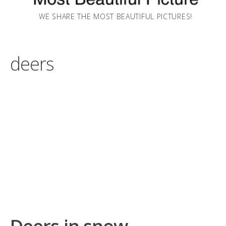
WE SHARE THE MOST BEAUTIFUL PICTURES!
deers