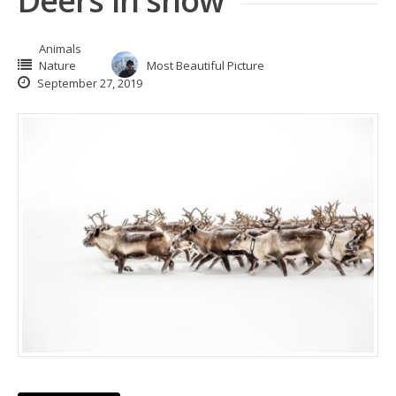
Deers in snow
Animals
Nature
Most Beautiful Picture
September 27, 2019