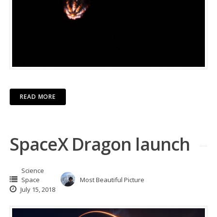
READ MORE
SpaceX Dragon launch
Science
Space
Most Beautiful Picture
July 15, 2018