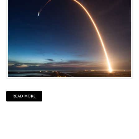
READ MORE