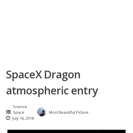
SpaceX Dragon
atmospheric entry
Science
Space
Most Beautiful Picture
July 16, 2018