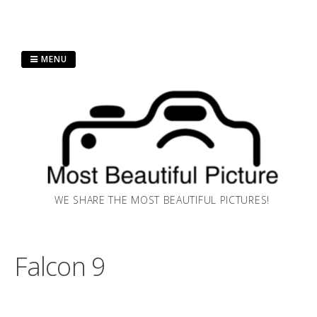
Skip
MENU
to
content
WE SHARE THE MOST BEAUTIFUL PICTURES!
Falcon 9