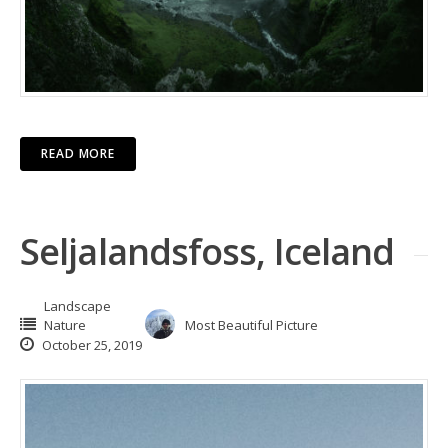
READ MORE
Seljalandsfoss, Iceland
Landscape
Nature
Most Beautiful Picture
October 25, 2019