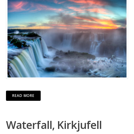
READ MORE
Waterfall, Kirkjufell