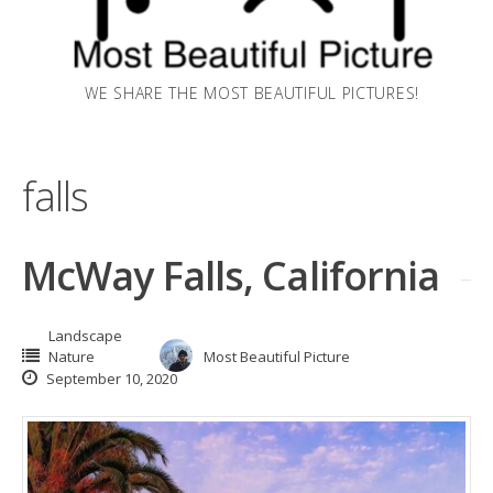
WE SHARE THE MOST BEAUTIFUL PICTURES!
falls
McWay Falls, California
Landscape
Nature
Most Beautiful Picture
September 10, 2020