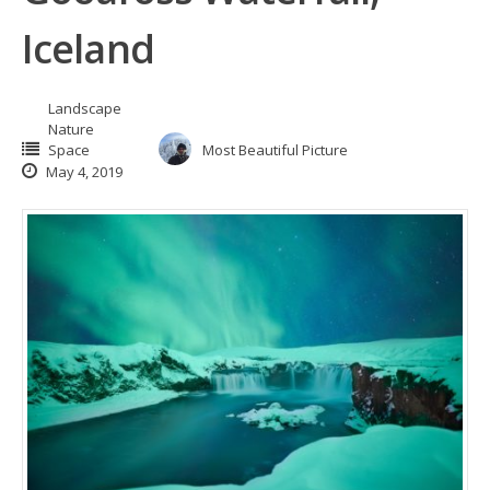
Iceland
Landscape
Nature
Space
Most Beautiful Picture
May 4, 2019