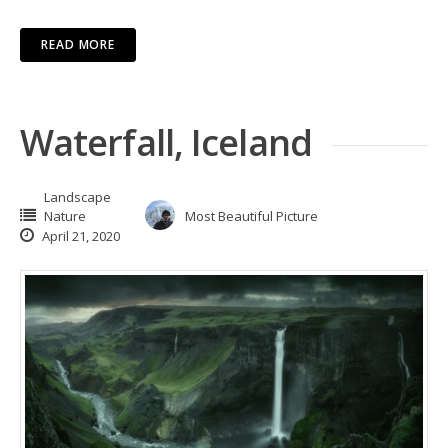
READ MORE
Waterfall, Iceland
Landscape
Nature
Most Beautiful Picture
April 21, 2020