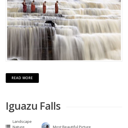
READ MORE
Iguazu Falls
Landscape
Nature
Most Beautiful Picture