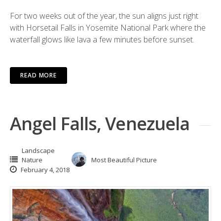
For two weeks out of the year, the sun aligns just right
with Horsetail Falls in Yosemite National Park where the
waterfall glows like lava a few minutes before sunset.
READ MORE
Angel Falls, Venezuela
Landscape
Nature
Most Beautiful Picture
February 4, 2018