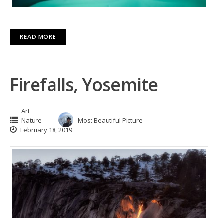
READ MORE
Firefalls, Yosemite
Art
Nature
Most Beautiful Picture
February 18, 2019