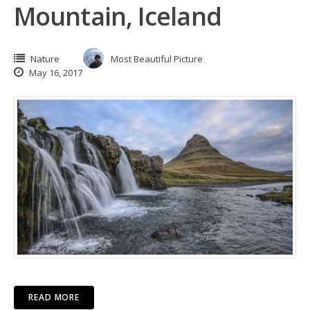
Mountain, Iceland
Nature
Most Beautiful Picture
May 16, 2017
READ MORE