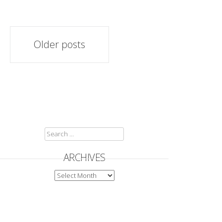
Posts
Older posts
navigation
SEARCH
FOR:
ARCHIVES
ARCHIVES