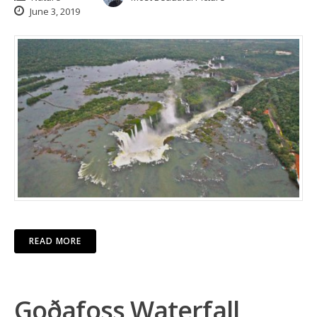
June 3, 2019
READ MORE
Goðafoss Waterfall,