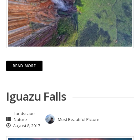
READ MORE
Iguazu Falls
Landscape
Nature
Most Beautiful Picture
August 8, 2017