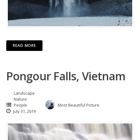
READ MORE
Pongour Falls, Vietnam
Landscape
Nature
People
Most Beautiful Picture
July 31, 2019