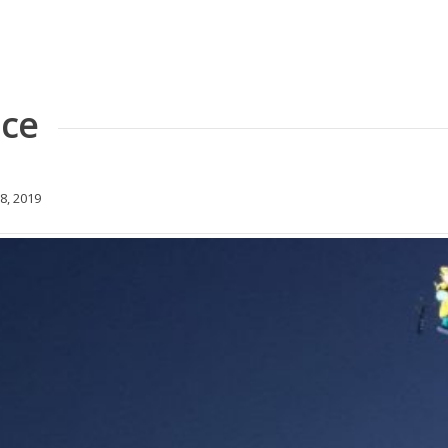
nce
8, 2019