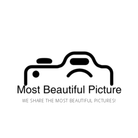
WE SHARE THE MOST BEAUTIFUL PICTURES!