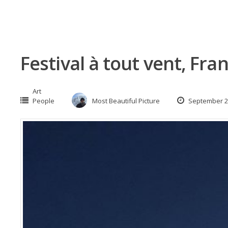
Festival à tout vent, Fra
Art
People
Most Beautiful Picture
September 2