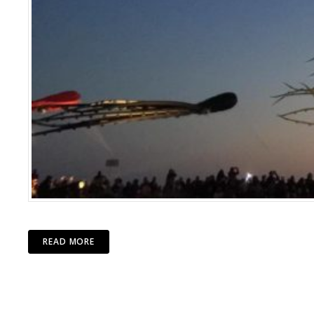
READ MORE