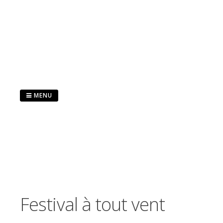
Skip
to
content
MENU
Festival à tout vent