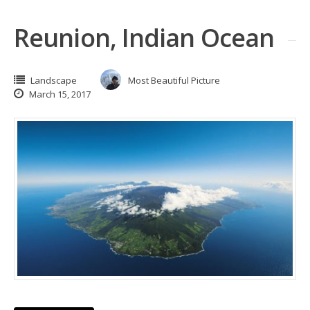
Reunion, Indian Ocean
Landscape
Most Beautiful Picture
March 15, 2017