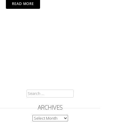
READ MORE
SEARCH
FOR:
ARCHIVES
ARCHIVES