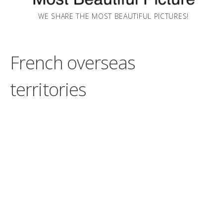
WE SHARE THE MOST BEAUTIFUL PICTURES!
French overseas
territories