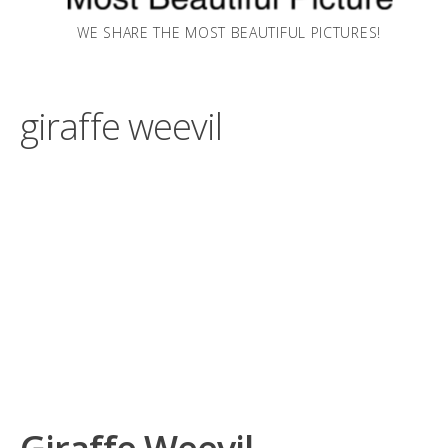
WE SHARE THE MOST BEAUTIFUL PICTURES!
giraffe weevil