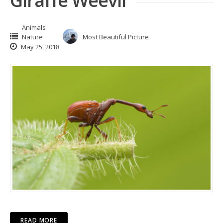
Giraffe Weevil
Animals
Nature
Most Beautiful Picture
May 25, 2018
READ MORE