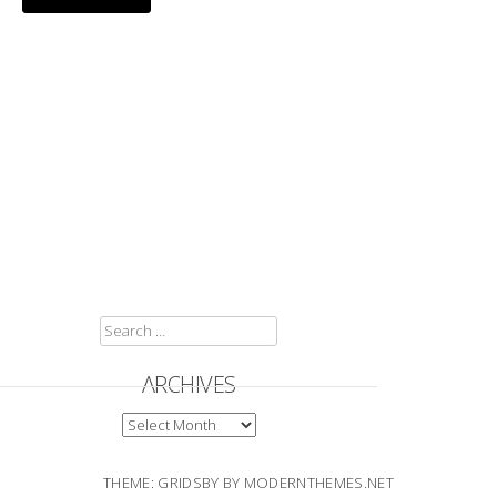
SEARCH
FOR:
ARCHIVES
ARCHIVES
THEME: GRIDSBY BY
MODERNTHEMES.NET