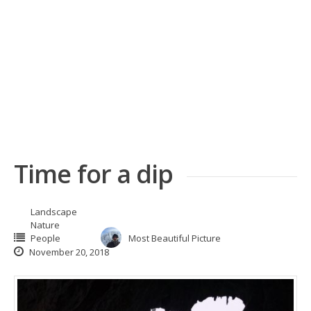
Time for a dip
Landscape
Nature
People
Most Beautiful Picture
November 20, 2018