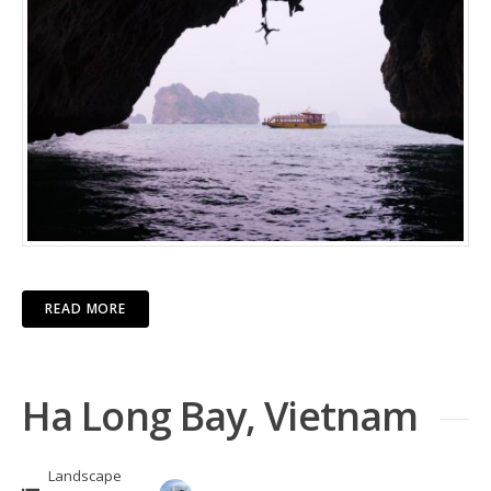
READ MORE
Ha Long Bay, Vietnam
Landscape