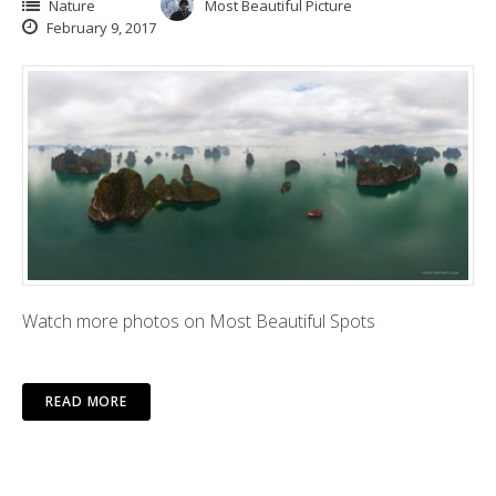
Nature
Most Beautiful Picture
February 9, 2017
Watch more photos on Most Beautiful Spots
READ MORE