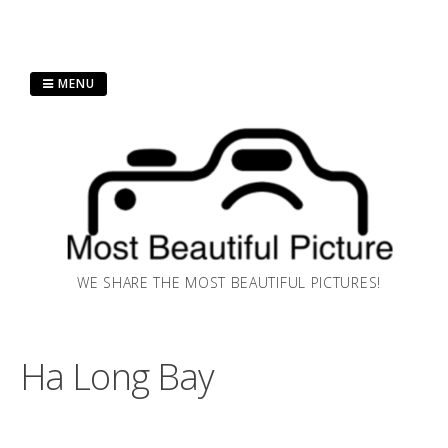
Skip
MENU
to
content
WE SHARE THE MOST BEAUTIFUL PICTURES!
Ha Long Bay