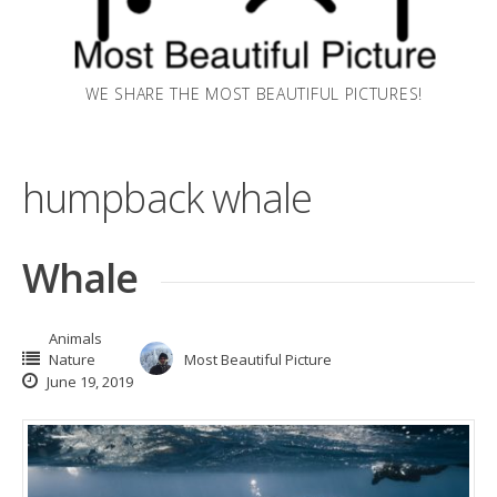
WE SHARE THE MOST BEAUTIFUL PICTURES!
humpback whale
Whale
Animals
Nature
Most Beautiful Picture
June 19, 2019