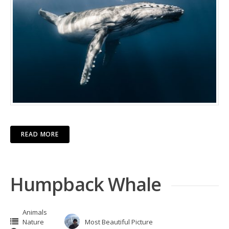
READ MORE
Humpback Whale
Animals
Nature
Most Beautiful Picture