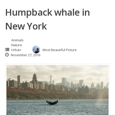
Humpback whale in
New York
Animals
Nature
Urban
Most Beautiful Picture
November 27, 2016