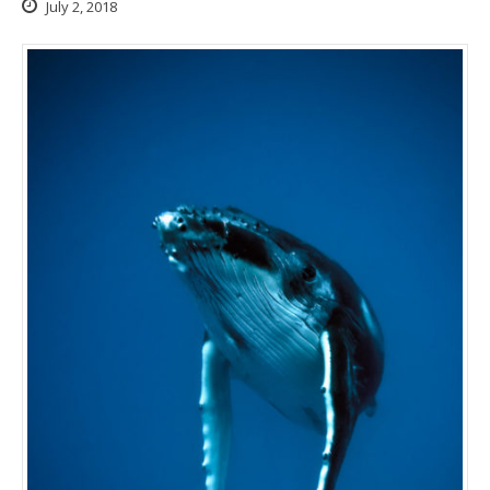
July 2, 2018