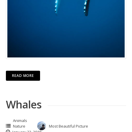
READ MORE
Whales
Animals
Nature
Most Beautiful Picture