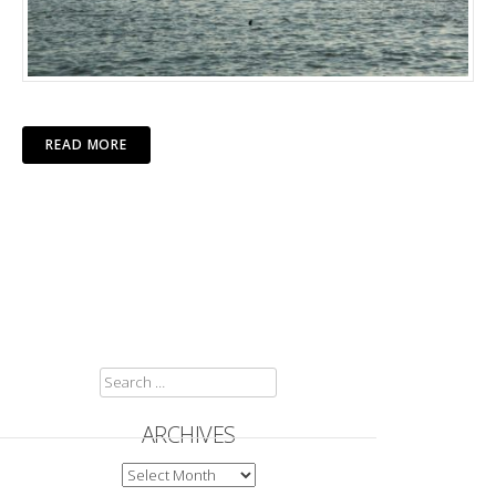
READ MORE
SEARCH
FOR:
ARCHIVES
ARCHIVES