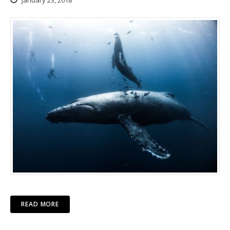
January 23, 2018
READ MORE