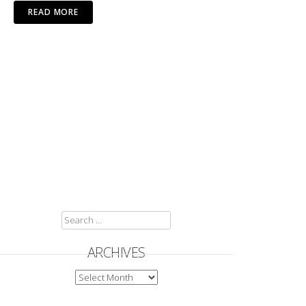
READ MORE
SEARCH
FOR:
ARCHIVES
ARCHIVES