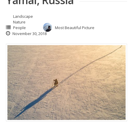
Yamal, Russia
Landscape
Nature
People
Most Beautiful Picture
November 30, 2018