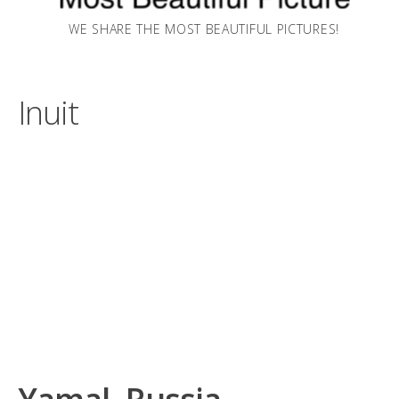
WE SHARE THE MOST BEAUTIFUL PICTURES!
Inuit