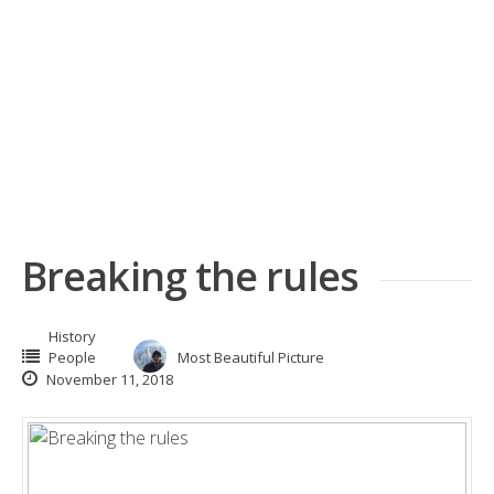
Breaking the rules
History
People
Most Beautiful Picture
November 11, 2018