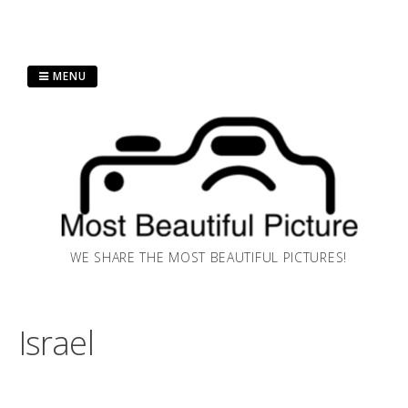
Skip
MENU
to
content
WE SHARE THE MOST BEAUTIFUL PICTURES!
Israel