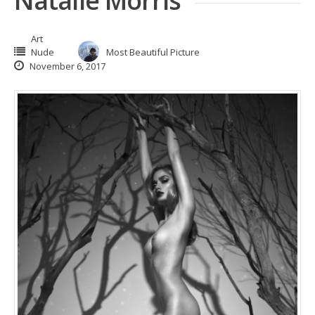
Natalie Morris
Art
Nude
Most Beautiful Picture
November 6, 2017