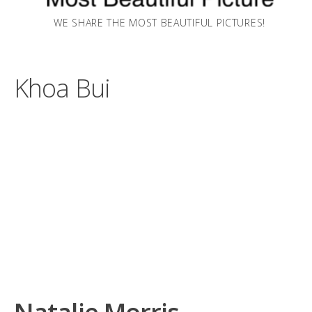
WE SHARE THE MOST BEAUTIFUL PICTURES!
Khoa Bui