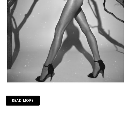
READ MORE