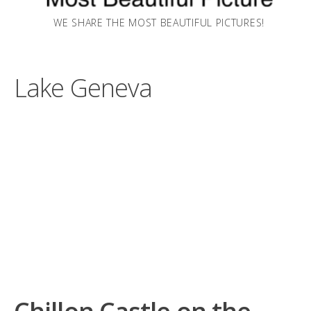
WE SHARE THE MOST BEAUTIFUL PICTURES!
Lake Geneva