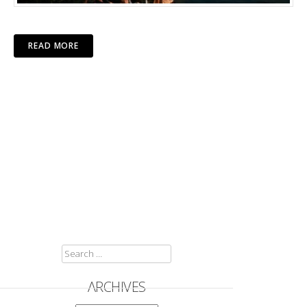
READ MORE
SEARCH
FOR:
ARCHIVES