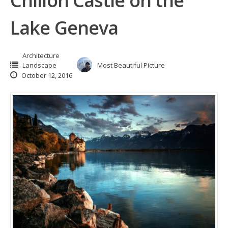
Chillon Castle on the
Lake Geneva
Architecture
Landscape
Most Beautiful Picture
October 12, 2016