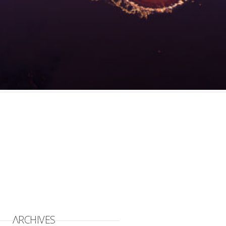
ARCHIVES