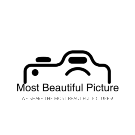
WE SHARE THE MOST BEAUTIFUL PICTURES!