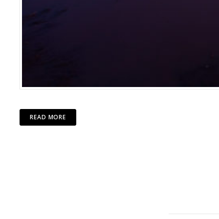
READ MORE