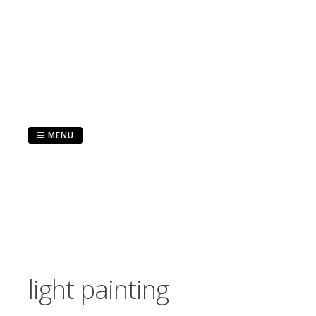
Skip
to
content
MENU
light painting