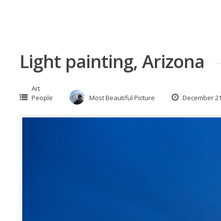
Light painting, Arizona
Art
People
Most Beautiful Picture
December 21