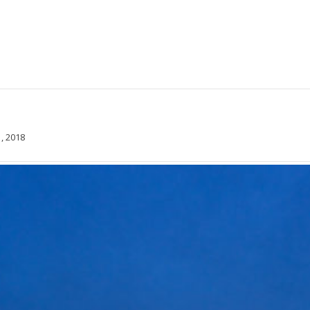
, 2018