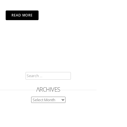
READ MORE
SEARCH
FOR:
ARCHIVES
ARCHIVES