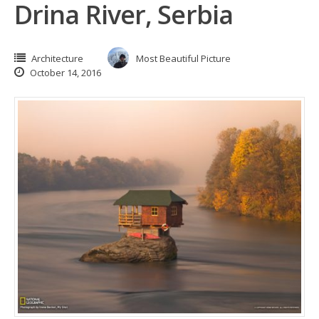
Drina River, Serbia
Architecture
Most Beautiful Picture
October 14, 2016