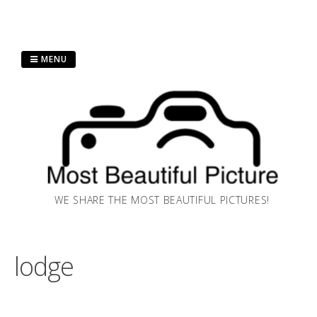
Skip
MENU
to
content
WE SHARE THE MOST BEAUTIFUL PICTURES!
lodge