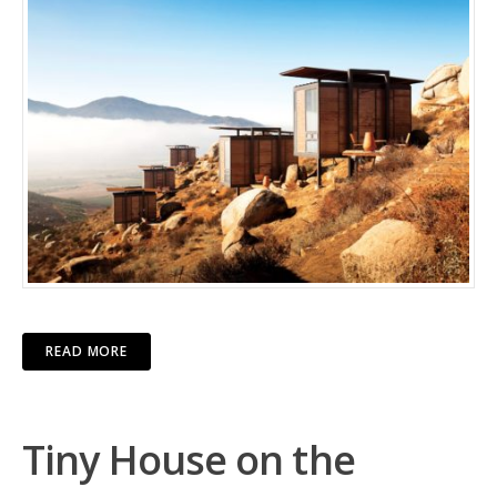
READ MORE
Tiny House on the