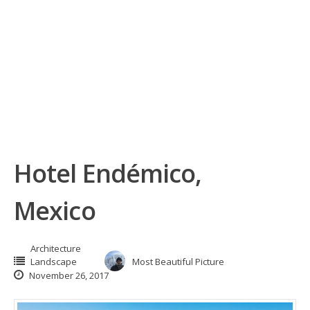
Hotel Endémico,
Mexico
Architecture
Landscape
Most Beautiful Picture
November 26, 2017