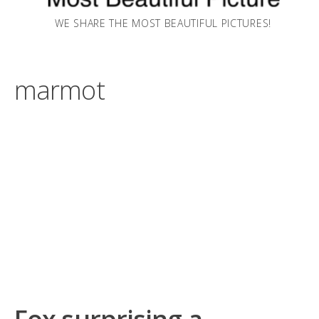
WE SHARE THE MOST BEAUTIFUL PICTURES!
marmot