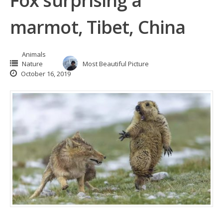
Fox surprising a
marmot, Tibet, China
Animals
Nature
Most Beautiful Picture
October 16, 2019