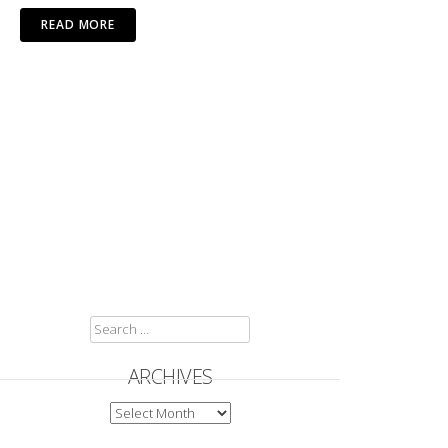
READ MORE
SEARCH
FOR:
ARCHIVES
ARCHIVES