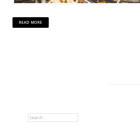
READ MORE
SEARCH
FOR: