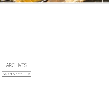
ARCHIVES
ARCHIVES