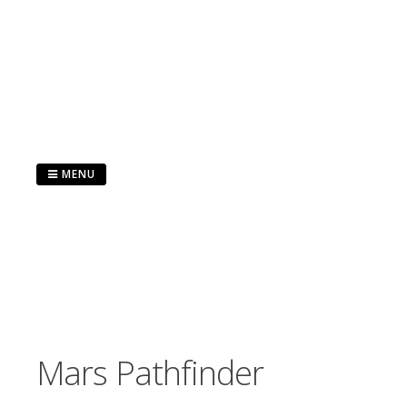
Skip
to
content
MENU
Mars Pathfinder