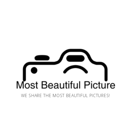
WE SHARE THE MOST BEAUTIFUL PICTURES!