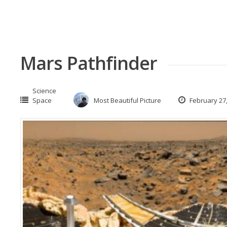
Mars Pathfinder
Science
Space
Most Beautiful Picture
February 27,