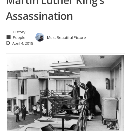
Martin Luther King’s
Assassination
History
People
Most Beautiful Picture
April 4, 2018