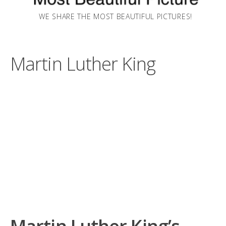
WE SHARE THE MOST BEAUTIFUL PICTURES!
Martin Luther King