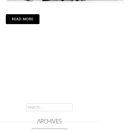
READ MORE
SEARCH
FOR:
ARCHIVES