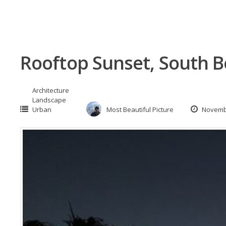
Rooftop Sunset, South B
Architecture
Landscape
Urban
Most Beautiful Picture
Novembe