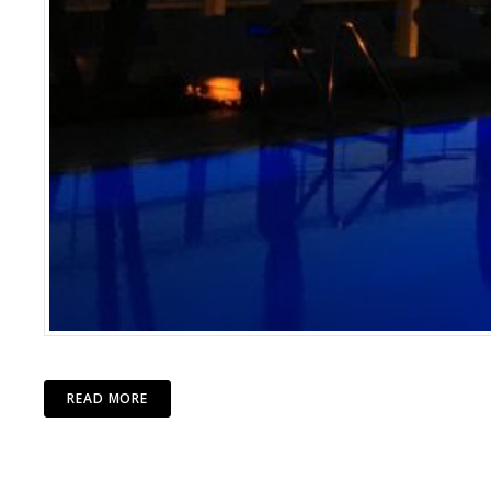
READ MORE