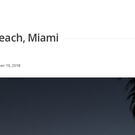
each, Miami
r 19, 2018