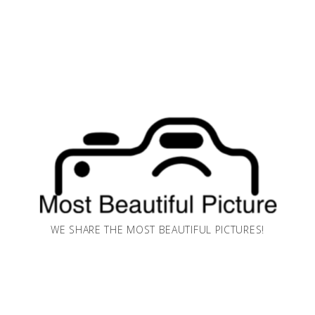
WE SHARE THE MOST BEAUTIFUL PICTURES!