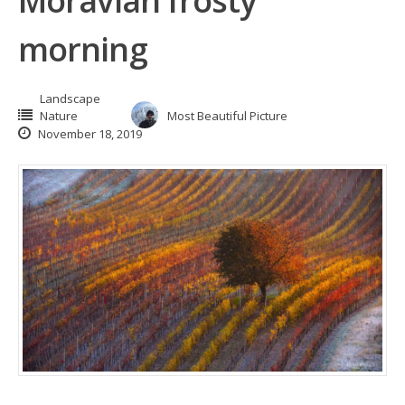
Moravian frosty
morning
Landscape
Nature
Most Beautiful Picture
November 18, 2019