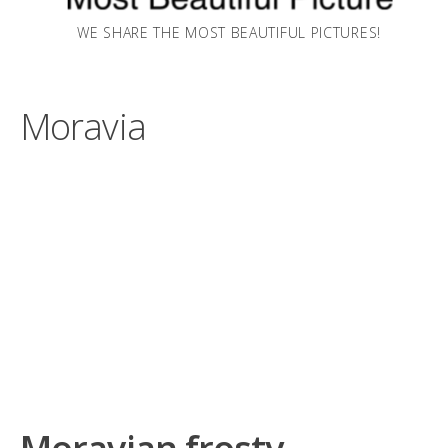
WE SHARE THE MOST BEAUTIFUL PICTURES!
Moravia