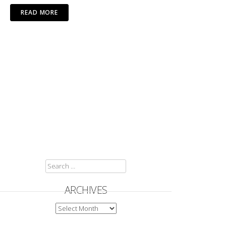
READ MORE
SEARCH
FOR:
ARCHIVES
ARCHIVES