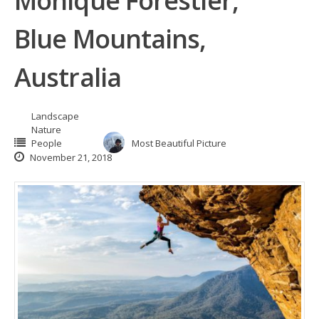
Monique Forestier,
Blue Mountains,
Australia
Landscape
Nature
People
Most Beautiful Picture
November 21, 2018