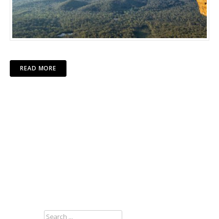
READ MORE
SEARCH