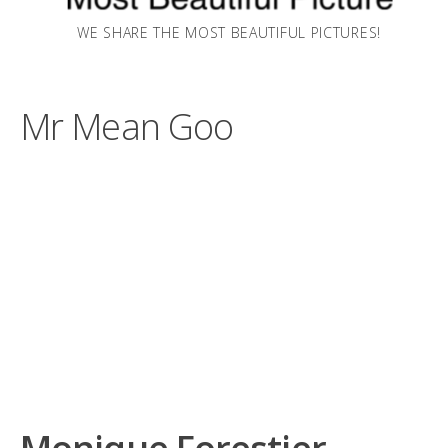
WE SHARE THE MOST BEAUTIFUL PICTURES!
Mr Mean Goo