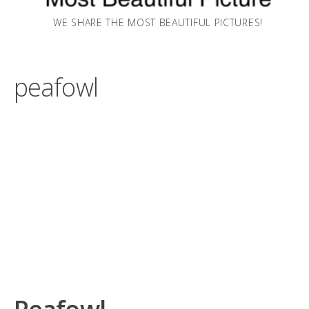
WE SHARE THE MOST BEAUTIFUL PICTURES!
peafowl