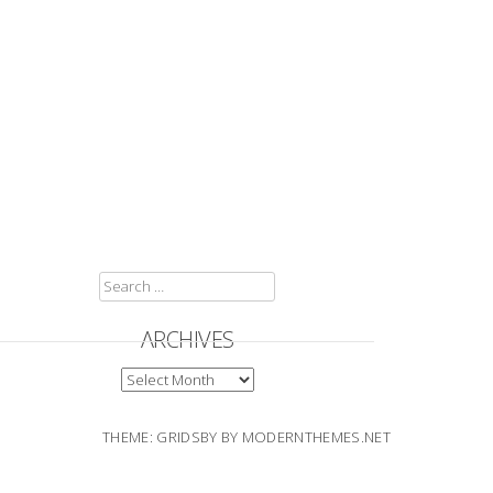
SEARCH
FOR:
ARCHIVES
ARCHIVES
THEME: GRIDSBY BY
MODERNTHEMES.NET