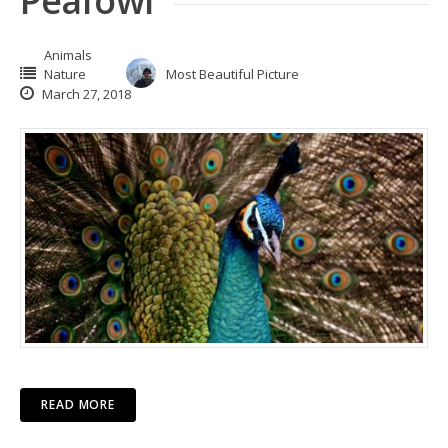
Peafowl
Animals
Nature
Most Beautiful Picture
March 27, 2018
READ MORE