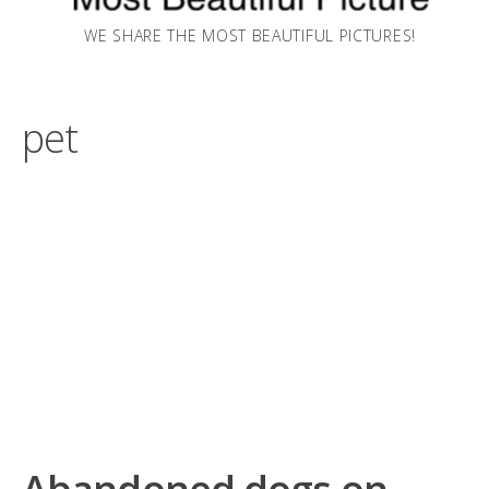
WE SHARE THE MOST BEAUTIFUL PICTURES!
pet