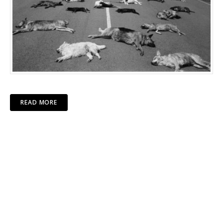
READ MORE