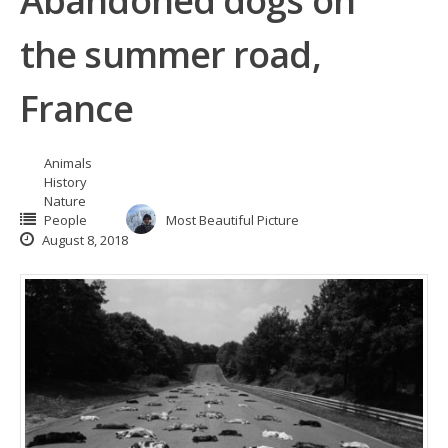
Abandoned dogs on
the summer road,
France
Animals
History
Nature
People
Most Beautiful Picture
August 8, 2018