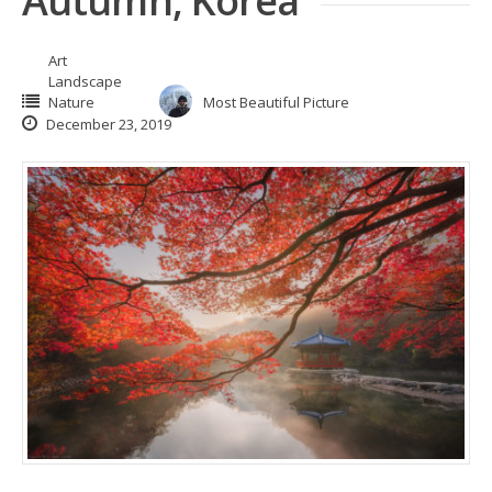
Autumn, Korea
Art
Landscape
Nature
Most Beautiful Picture
December 23, 2019