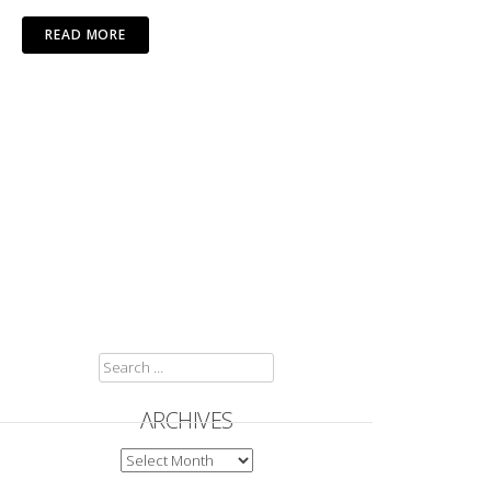
READ MORE
SEARCH
FOR:
ARCHIVES
ARCHIVES