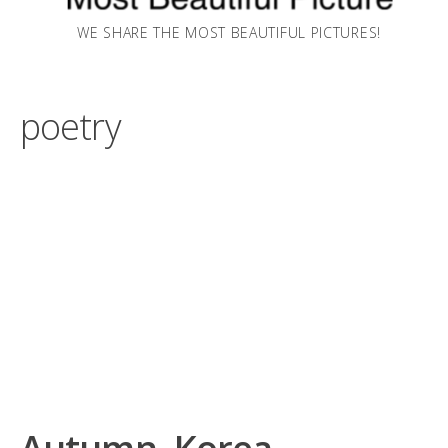
WE SHARE THE MOST BEAUTIFUL PICTURES!
poetry