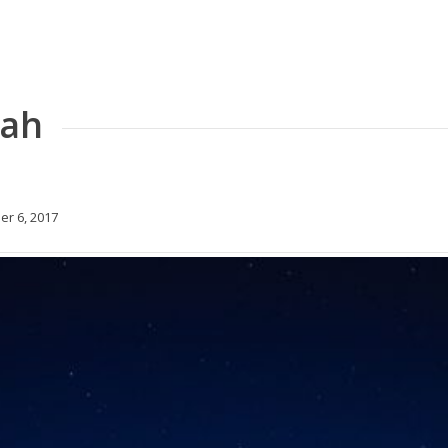
tah
r 6, 2017