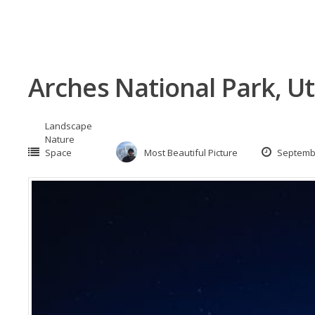
Arches National Park, U
Landscape
Nature
Space
Most Beautiful Picture
Septembe