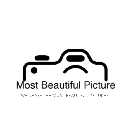
WE SHARE THE MOST BEAUTIFUL PICTURES!