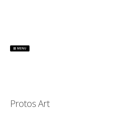
Skip
to
content
MENU
Protos Art