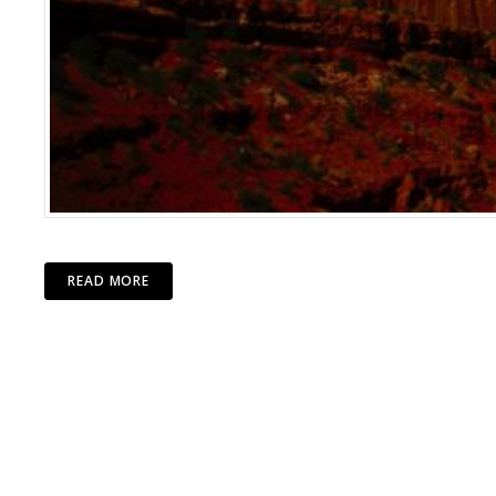
READ MORE