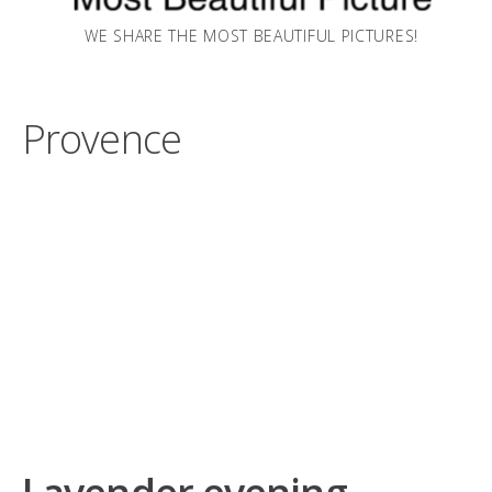
WE SHARE THE MOST BEAUTIFUL PICTURES!
Provence