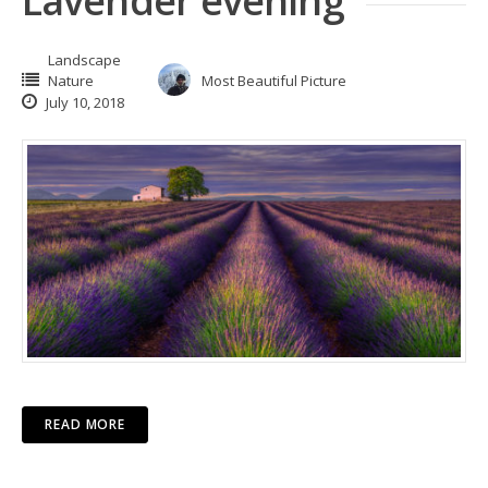
Lavender evening
Landscape
Nature
Most Beautiful Picture
July 10, 2018
READ MORE