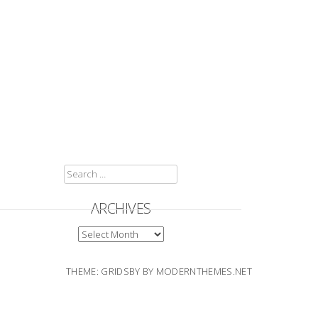
SEARCH
FOR:
ARCHIVES
ARCHIVES
THEME: GRIDSBY BY
MODERNTHEMES.NET