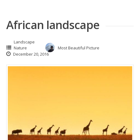
African landscape
Landscape
Nature
Most Beautiful Picture
December 20, 2016