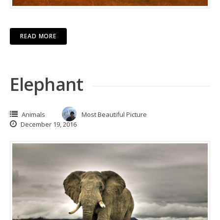
READ MORE
Elephant
Animals
Most Beautiful Picture
December 19, 2016