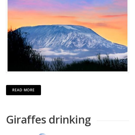
READ MORE
Giraffes drinking