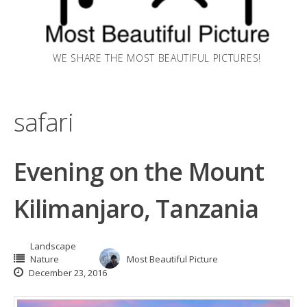
WE SHARE THE MOST BEAUTIFUL PICTURES!
safari
Evening on the Mount
Kilimanjaro, Tanzania
Landscape
Nature
Most Beautiful Picture
December 23, 2016