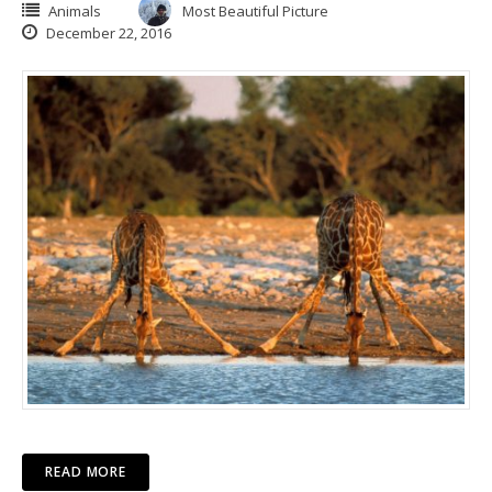
Animals
Most Beautiful Picture
December 22, 2016
READ MORE