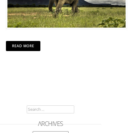
READ MORE
SEARCH
FOR:
ARCHIVES