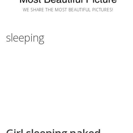
WE SHARE THE MOST BEAUTIFUL PICTURES!
sleeping