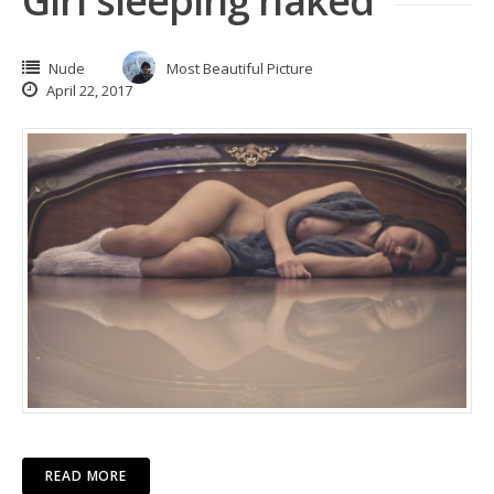
Girl sleeping naked
Nude
Most Beautiful Picture
April 22, 2017
READ MORE