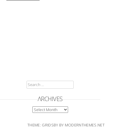
SEARCH
FOR:
ARCHIVES
ARCHIVES
THEME: GRIDSBY BY
MODERNTHEMES.NET