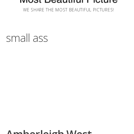
WE SHARE THE MOST BEAUTIFUL PICTURES!
small ass