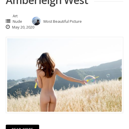
Amberleigh West
Art
Nude
Most Beautiful Picture
May 20, 2020