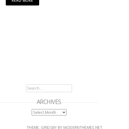
READ MORE
SEARCH
FOR:
ARCHIVES
ARCHIVES
THEME: GRIDSBY BY
MODERNTHEMES.NET