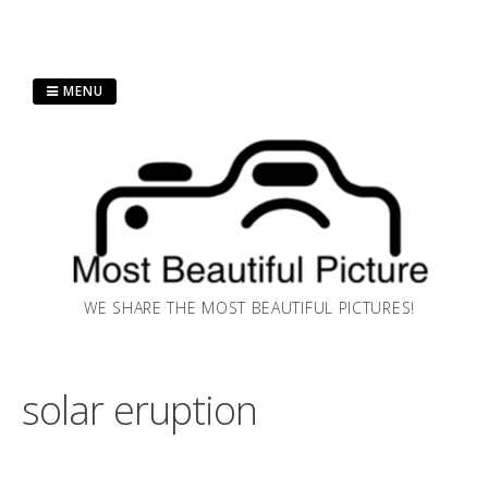
Skip
MENU
to
content
WE SHARE THE MOST BEAUTIFUL PICTURES!
solar eruption