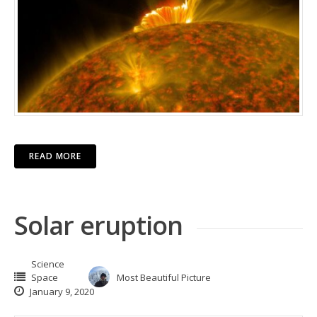
READ MORE
Solar eruption
Science
Space
Most Beautiful Picture
January 9, 2020