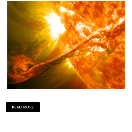
READ MORE