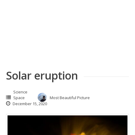
Solar eruption
Science
Space
Most Beautiful Picture
December 15, 2020