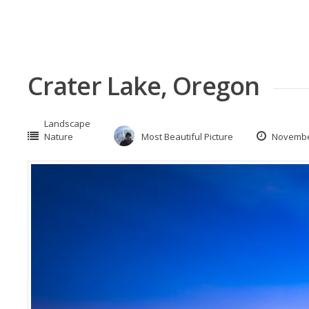
Crater Lake, Oregon
Landscape
Nature
Most Beautiful Picture
November