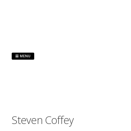
Skip
to
content
MENU
Steven Coffey