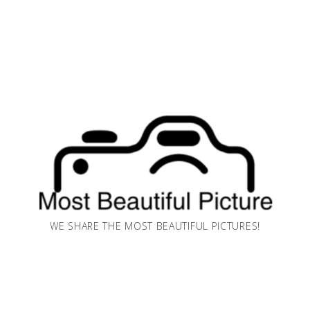
WE SHARE THE MOST BEAUTIFUL PICTURES!