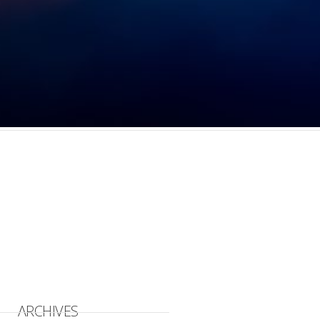
ARCHIVES