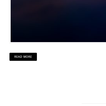
READ MORE