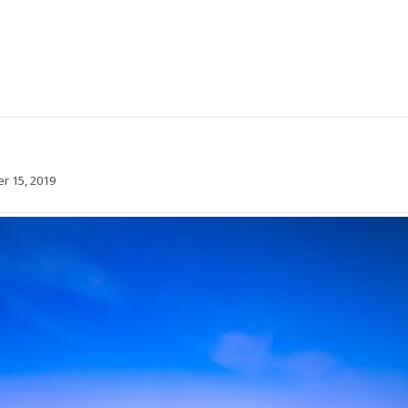
 15, 2019