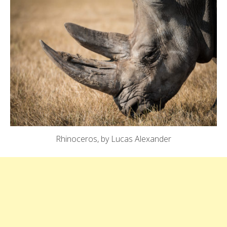
Rhinoceros, by Lucas Alexander