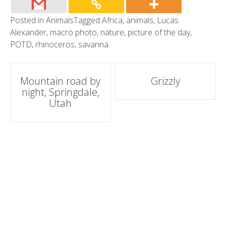
Posted in
Animals
Tagged
Africa
,
animals
,
Lucas
Alexander
,
macro photo
,
nature
,
picture of the day
,
POTD
,
rhinoceros
,
savanna
Post
Mountain road by
Grizzly
night, Springdale,
navigation
Utah