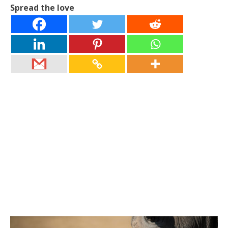
Spread the love