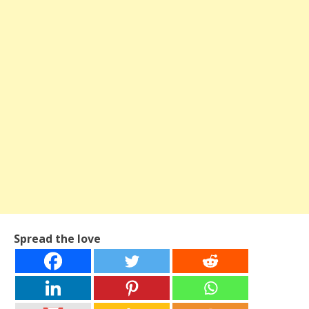
Spread the love