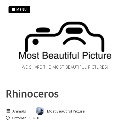
Skip
to
MENU
content
WE SHARE THE MOST BEAUTIFUL PICTURES!
Rhinoceros
Animals
Most Beautiful Picture
October 31, 2016