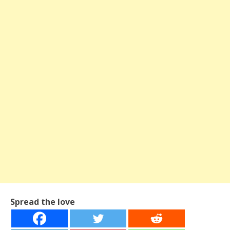
Spread the love