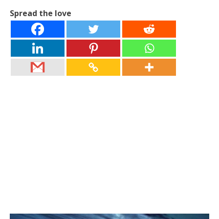
Spread the love