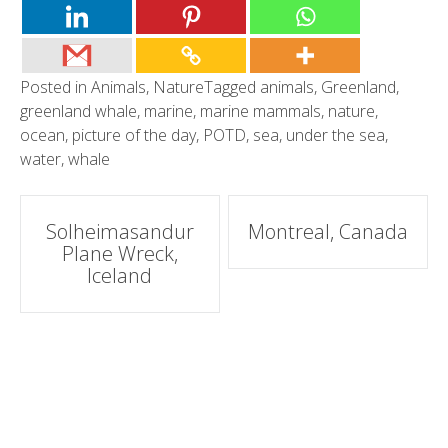
Posted in
Animals
,
Nature
Tagged
animals
,
Greenland
,
greenland whale
,
marine
,
marine mammals
,
nature
,
ocean
,
picture of the day
,
POTD
,
sea
,
under the sea
,
water
,
whale
Post
Solheimasandur
Montreal, Canada
Plane Wreck,
navigation
Iceland