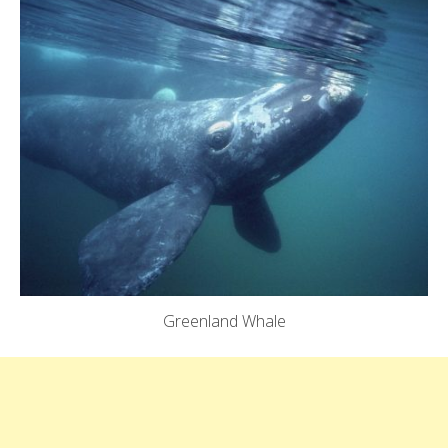
Greenland Whale