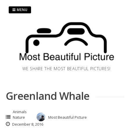
Skip
to
MENU
content
WE SHARE THE MOST BEAUTIFUL PICTURES!
Greenland Whale
Animals
Nature
Most Beautiful Picture
December 8, 2016