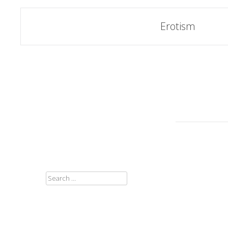
Post
Erotism
navigation
SEARCH
FOR: