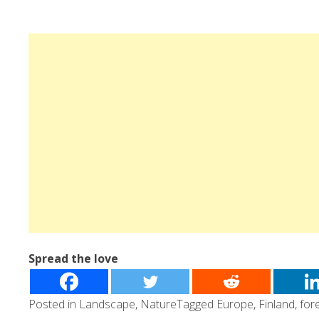
Spread the love
Posted in
Landscape
,
Nature
Tagged
Europe
,
Finland
,
for