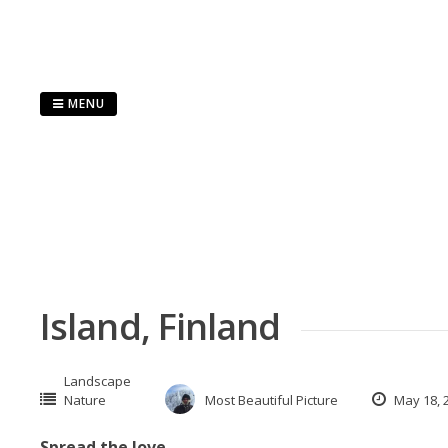
Skip
to
content
MENU
Island, Finland
Landscape
Nature
Most Beautiful Picture
May 18, 
Spread the love