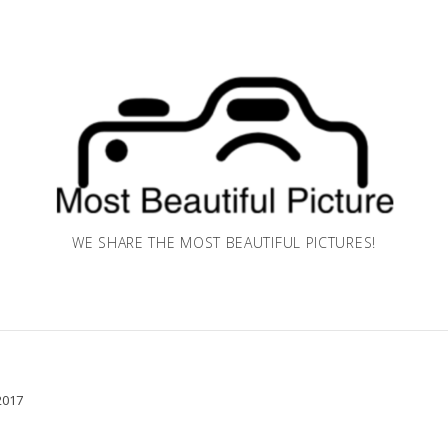
WE SHARE THE MOST BEAUTIFUL PICTURES!
2017