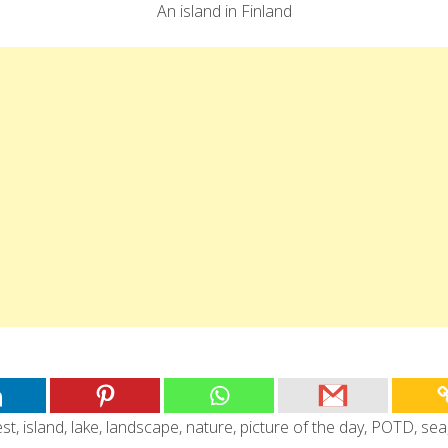
An island in Finland
est
,
island
,
lake
,
landscape
,
nature
,
picture of the day
,
POTD
,
sea