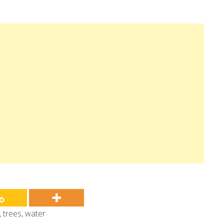
,
trees
,
water