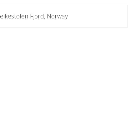
eikestolen Fjord, Norway