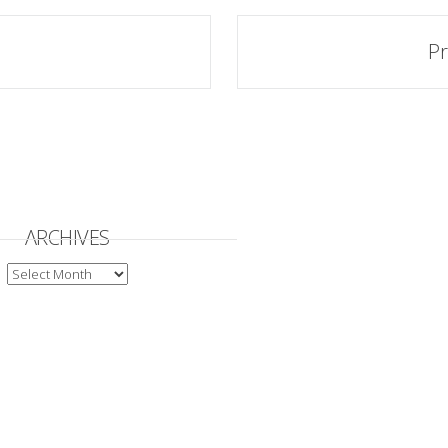
Pr
ARCHIVES
ARCHIVES