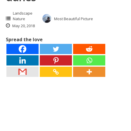
Landscape
Nature
Most Beautiful Picture
May 20, 2018
Spread the love