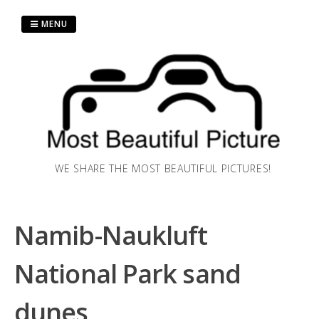
Skip
to
MENU
content
WE SHARE THE MOST BEAUTIFUL PICTURES!
Namib-Naukluft
National Park sand
dunes