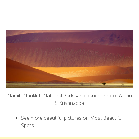
Namib-Naukluft National Park sand dunes. Photo: Yathin
S Krishnappa
See more beautiful pictures on Most Beautiful
Spots