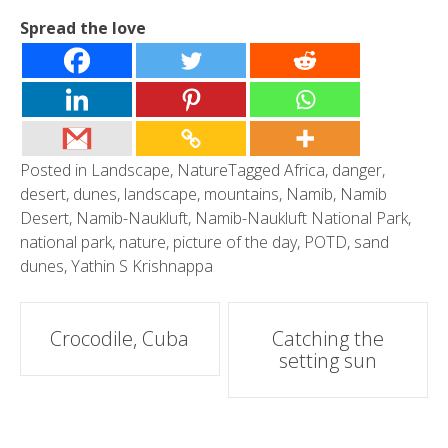
Spread the love
Posted in
Landscape
,
Nature
Tagged
Africa
,
danger
,
desert
,
dunes
,
landscape
,
mountains
,
Namib
,
Namib
Desert
,
Namib-Naukluft
,
Namib-Naukluft National Park
,
national park
,
nature
,
picture of the day
,
POTD
,
sand
dunes
,
Yathin S Krishnappa
Post
Crocodile, Cuba
Catching the
setting sun
navigation