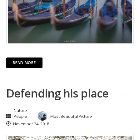
READ MORE
Defending his place
Nature
People
Most Beautiful Picture
November 24, 2018