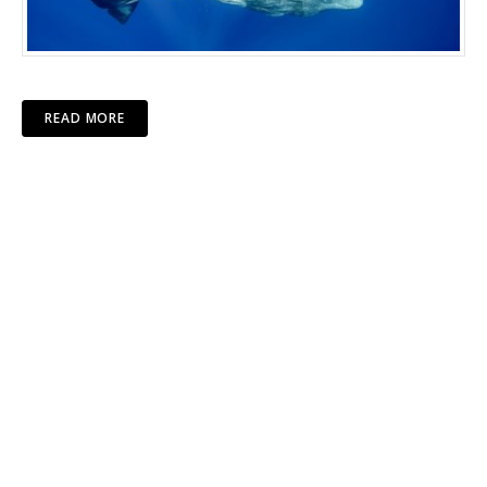
READ MORE