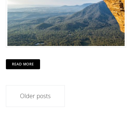
READ MORE
Posts
Older posts
navigation