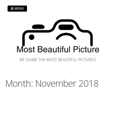
Skip
to
MENU
content
WE SHARE THE MOST BEAUTIFUL PICTURES!
Month:
November 2018