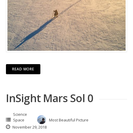
READ MORE
InSight Mars Sol 0
Science
Space
Most Beautiful Picture
November 29, 2018