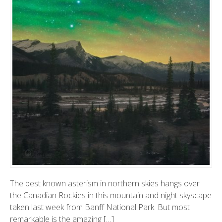
The best known asterism in northern skies hangs over
the Canadian Rockies in this mountain and night skyscape
taken last week from Banff National Park. But most
remarkable is the amazing […]