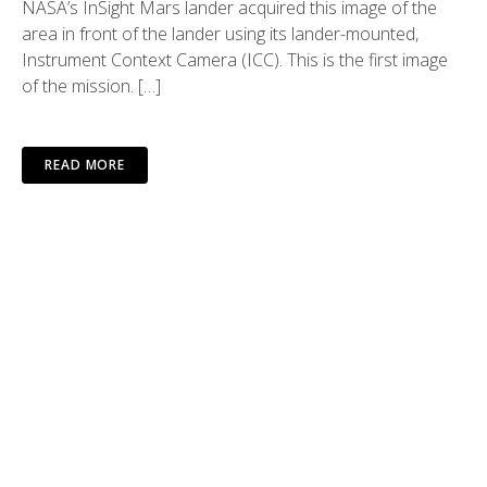
NASA’s InSight Mars lander acquired this image of the
area in front of the lander using its lander-mounted,
Instrument Context Camera (ICC). This is the first image
of the mission. […]
READ MORE