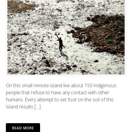
On this small remote island live about 150 indigenous
people that refuse to have any contact with other
humans. Every attempt to set foot on the soil of this
island results […]
READ MORE