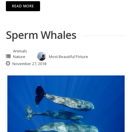
READ MORE
Sperm Whales
Animals
Nature
Most Beautiful Picture
November 27, 2018