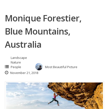
Monique Forestier,
Blue Mountains,
Australia
Landscape
Nature
People
Most Beautiful Picture
November 21, 2018