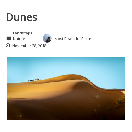
Dunes
Landscape
Nature
Most Beautiful Picture
November 28, 2018