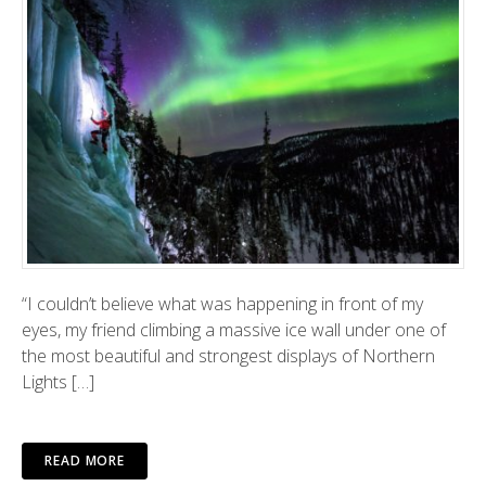
“I couldn’t believe what was happening in front of my
eyes, my friend climbing a massive ice wall under one of
the most beautiful and strongest displays of Northern
Lights […]
READ MORE