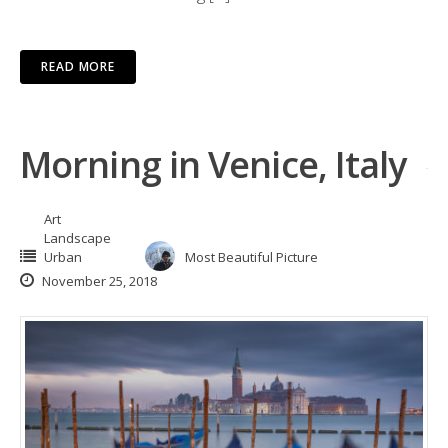
READ MORE
Morning in Venice, Italy
Art
Landscape
Urban
Most Beautiful Picture
November 25, 2018