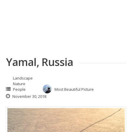
Yamal, Russia
Landscape
Nature
People
Most Beautiful Picture
November 30, 2018