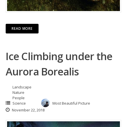
READ MORE
Ice Climbing under the
Aurora Borealis
Landscape
Nature
People
Science
Most Beautiful Picture
November 22, 2018