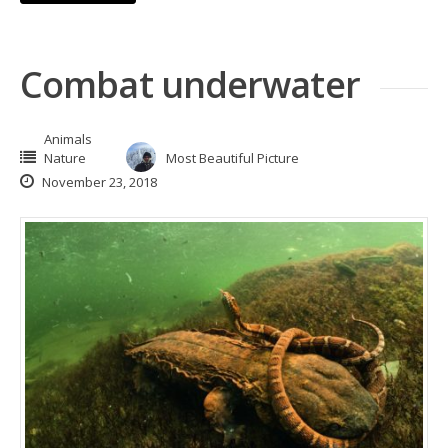
Combat underwater
Animals
Nature
Most Beautiful Picture
November 23, 2018