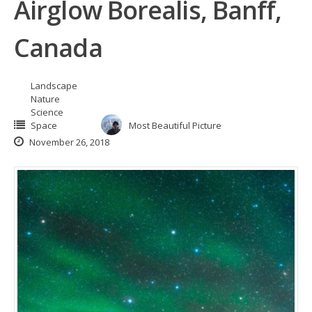
Airglow Borealis, Banff,
Canada
Landscape
Nature
Science
Space
Most Beautiful Picture
November 26, 2018