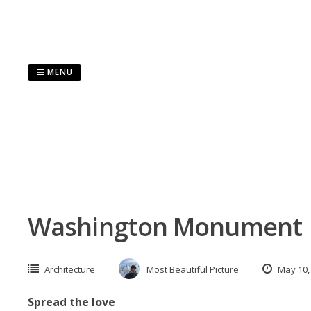
Skip
to
content
MENU
Washington Monument
Architecture
Most Beautiful Picture
May 10,
Spread the love