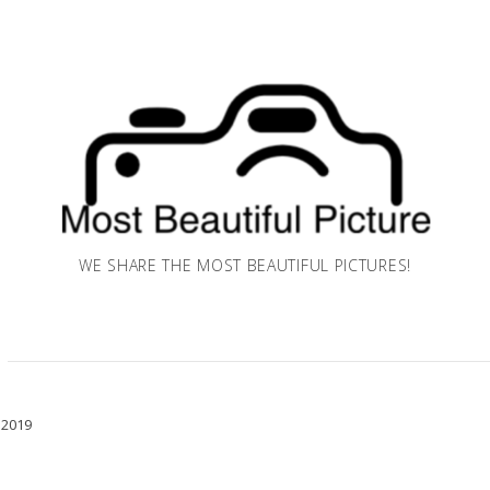
WE SHARE THE MOST BEAUTIFUL PICTURES!
 2019