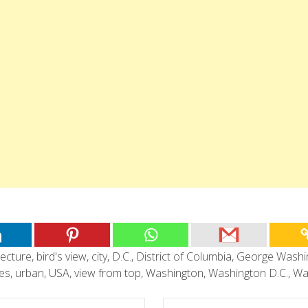
tecture
,
bird's view
,
city
,
D.C.
,
District of Columbia
,
George Washi
tes
,
urban
,
USA
,
view from top
,
Washington
,
Washington D.C.
,
Wa