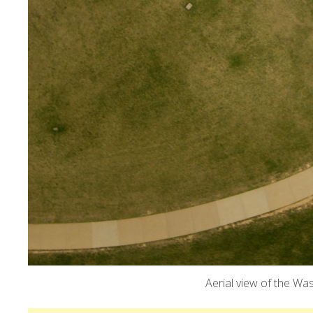
Aerial view of the Wa