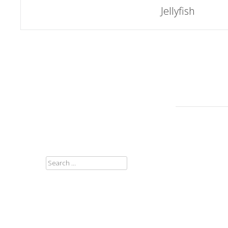
Post
Jellyfish
navigation
SEARCH
FOR: