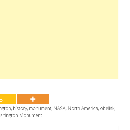
ngton
,
history
,
monument
,
NASA
,
North America
,
obelisk
,
shington Monument