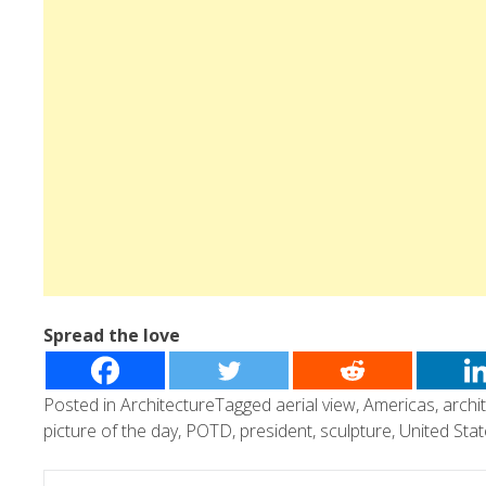
Spread the love
Posted in
Architecture
Tagged
aerial view
,
Americas
,
archi
picture of the day
,
POTD
,
president
,
sculpture
,
United Sta