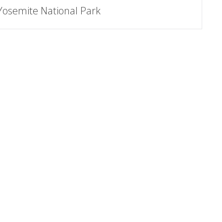
Yosemite National Park