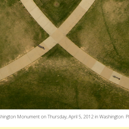
shington Monument on Thursday, April 5, 2012 in Washington. Ph