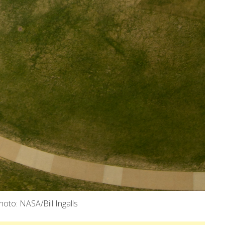
oto: NASA/Bill Ingalls