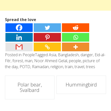
Spread the love
Posted in
People
Tagged
Asia
,
Bangladesh
,
danger
,
Eid-al-
Fitr
,
forest
,
man
,
Noor Ahmed Gelal
,
people
,
picture of
the day
,
POTD
,
Ramadan
,
religion
,
train
,
travel
,
trees
Post
Polar bear,
Hummingbird
Svalbard
navigation