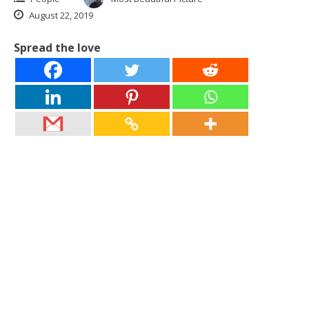
August 22, 2019
Spread the love