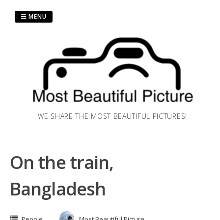
Skip
to
MENU
content
WE SHARE THE MOST BEAUTIFUL PICTURES!
On the train,
Bangladesh
People
Most Beautiful Picture