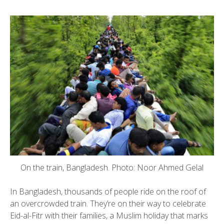
On the train, Bangladesh. Photo: Noor Ahmed Gelal
In Bangladesh, thousands of people ride on the roof of
an overcrowded train. They’re on their way to celebrate
Eid-al-Fitr with their families, a Muslim holiday that marks