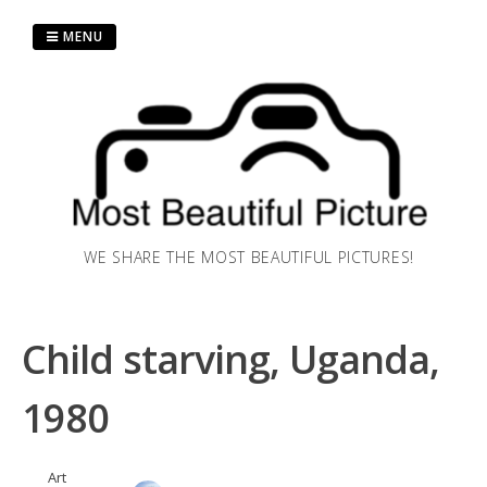
Skip
to
MENU
content
WE SHARE THE MOST BEAUTIFUL PICTURES!
Child starving, Uganda,
1980
Art