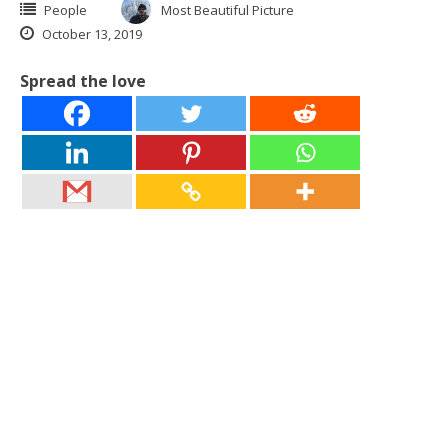
People
Most Beautiful Picture
October 13, 2019
Spread the love