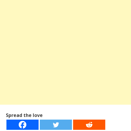
Spread the love