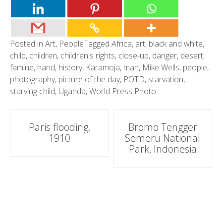
Posted in
Art
,
People
Tagged
Africa
,
art
,
black and white
,
child
,
children
,
children's rights
,
close-up
,
danger
,
desert
,
famine
,
hand
,
history
,
Karamoja
,
man
,
Mike Wells
,
people
,
photography
,
picture of the day
,
POTD
,
starvation
,
starving child
,
Uganda
,
World Press Photo
Post
Paris flooding,
Bromo Tengger
1910
Semeru National
navigation
Park, Indonesia