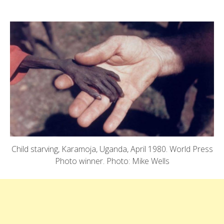
Child starving, Karamoja, Uganda, April 1980. World Press
Photo winner. Photo: Mike Wells